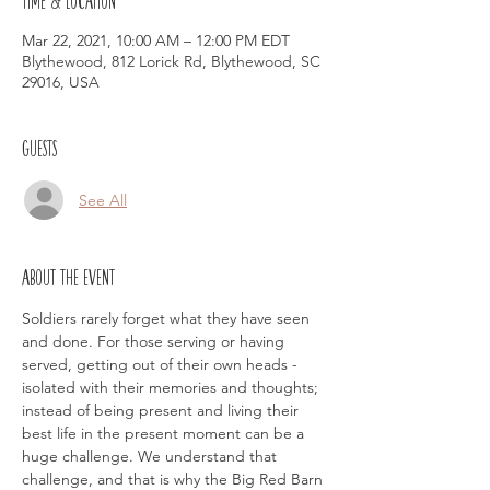
Mar 22, 2021, 10:00 AM – 12:00 PM EDT
Blythewood, 812 Lorick Rd, Blythewood, SC
29016, USA
Guests
See All
About the event
Soldiers rarely forget what they have seen 
and done. For those serving or having 
served, getting out of their own heads - 
isolated with their memories and thoughts; 
instead of being present and living their 
best life in the present moment can be a 
huge challenge. We understand that 
challenge, and that is why the Big Red Barn 