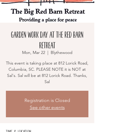
Garden Work Day at The Red Barn
Retreat
Mon, Mar 22
  |  
Blythewood
This event is taking place at 812 Lorick Road,
Columbia, SC. PLEASE NOTE it is NOT at
Sal's. Sal will be at 812 Lorick Road. Thanks,
Sal
Registration is Closed
See other events
Time & Location