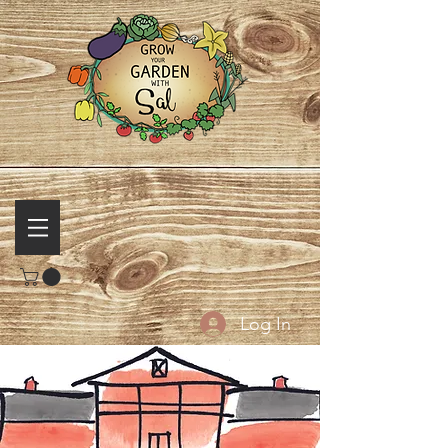
Log In