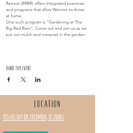
Retreat (BRBR) offers integrated practices 
and programs that allow Warriors to thrive 
at home. 
One such program is "Gardening at The 
Big Red Barn". Come out and join us as we 
put out mulch and compost in the garden.
Share this event
LOCATION
113 Hilltop Dr. Columbia, SC 29203