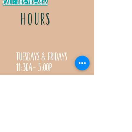
CALL: 803-786-6546
HOURS
Tuesdays & Fridays
11:30a- 5:00p
Saturdays 11:30a-3:00p
Call for special Spring
& Fall planting season