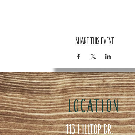
Share this event
LOCATION
113 Hilltop Dr.