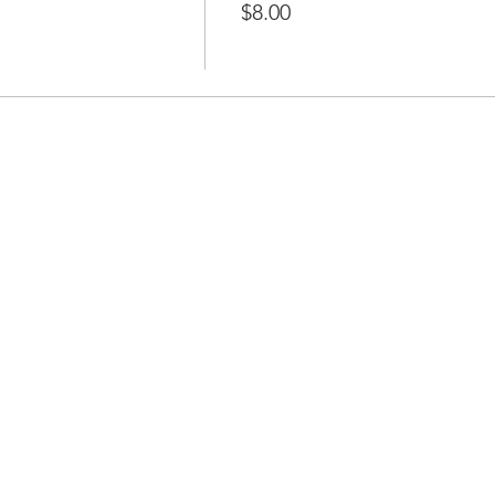
$8.00