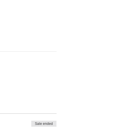
Sale ended