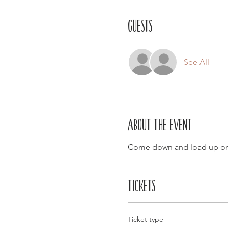
Guests
See All
About the event
Come down and load up on
Tickets
Ticket type