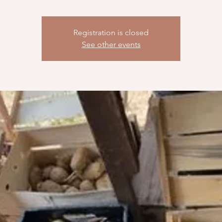
Registration is closed
See other events