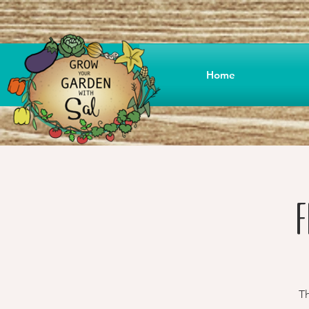
Home
F
Th