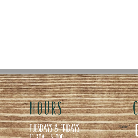
HOURS
Tuesdays & Fridays
Name *
11:30a- 5:00p