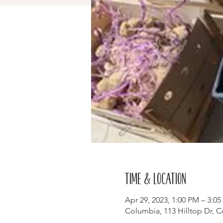
Time & Location
Apr 29, 2023, 1:00 PM – 3:0
Columbia, 113 Hilltop Dr, 