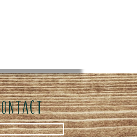
CONTACT