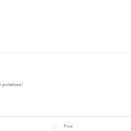
 potatoes! 
Price