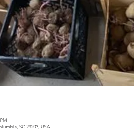
5 PM
Columbia, SC 29203, USA