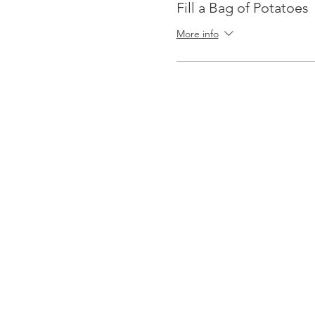
Fill a Bag of Potatoes
More info