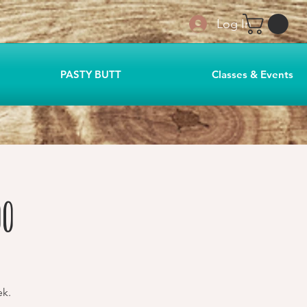
Log In
PASTY BUTT
Classes & Events
00
ek.