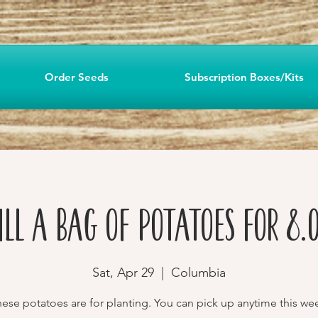
Order Seeds
Subscription Boxes/Kits
ill a Bag of Potatoes for 8.
Sat, Apr 29
  |  
Columbia
ese potatoes are for planting. You can pick up anytime this we