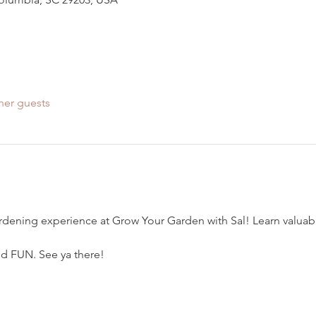
her guests
ardening experience at Grow Your Garden with Sal! Learn valuable
and FUN. See ya there!