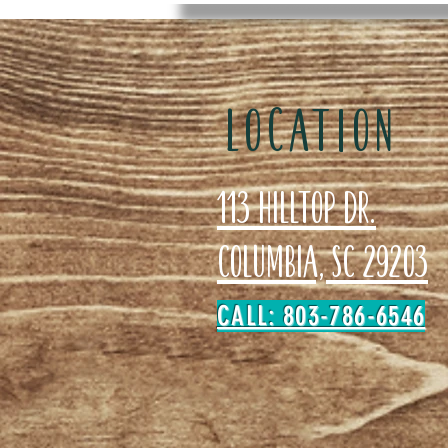
LOCATION
113 Hilltop Dr.
Columbia, SC 29203
CALL: 803-786-6546