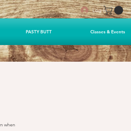
Log In
PASTY BUTT
Classes & Events
arn when