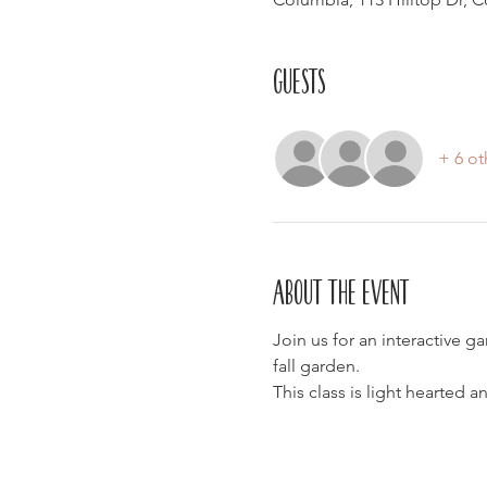
Guests
+ 6 ot
About the event
Join us for an interactive g
fall garden.
This class is light hearted 