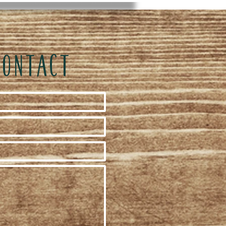
CONTACT