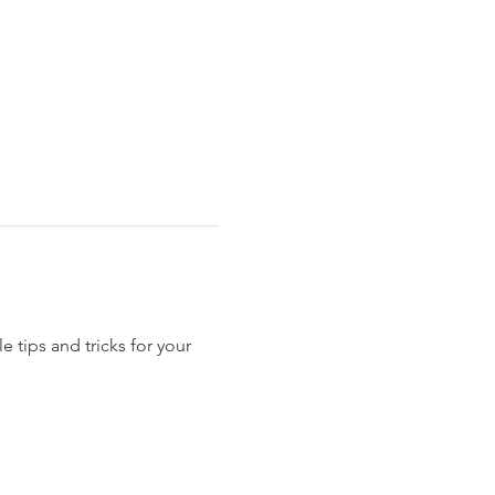
 tips and tricks for your 