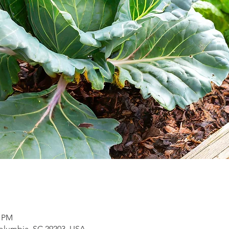
0 PM
Columbia, SC 29203, USA