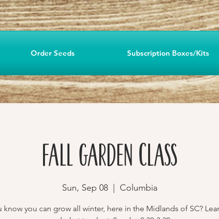
Order Seeds
Subscription Boxes/Kits
Fall Garden Class
Sun, Sep 08
  |  
Columbia
 know you can grow all winter, here in the Midlands of SC? Le