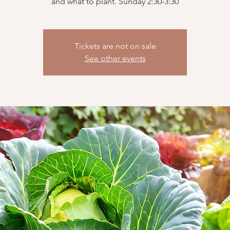
and what to plant. Sunday 2:30-3:30
Tickets are not on sale
See other events