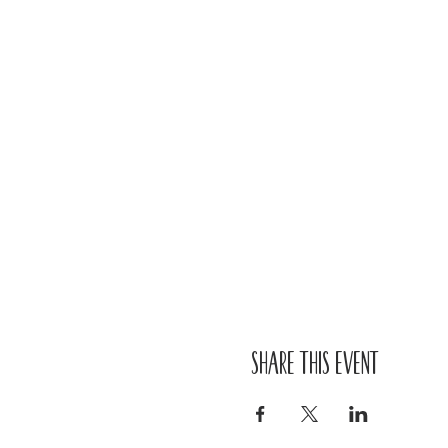
Share this event