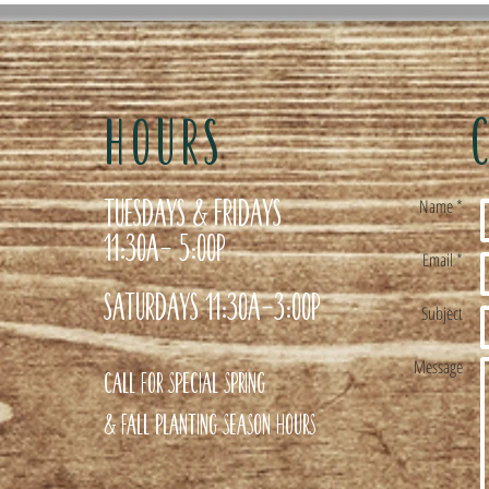
HOURS
Tuesdays & Fridays
Name *
11:30a- 5:00p
Email *
Saturdays 11:30a-3:00p
Subject
Message
Call for special Spring
& Fall planting season hours