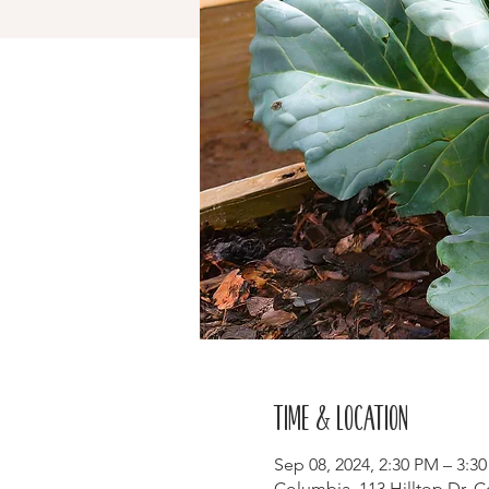
Time & Location
Sep 08, 2024, 2:30 PM – 3:3
Columbia, 113 Hilltop Dr, 