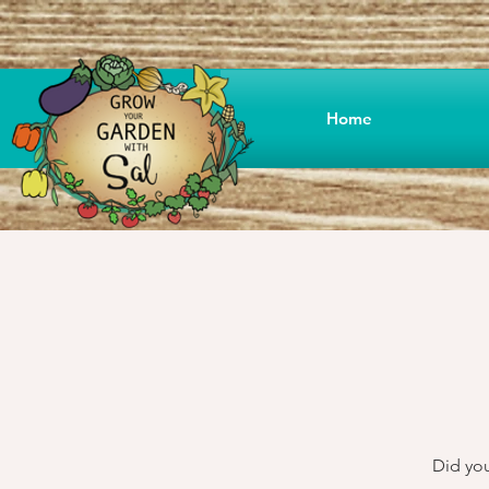
Home
Did you