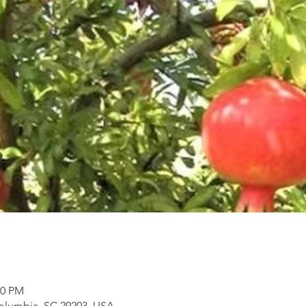
30 PM
Columbia, SC 29203, USA