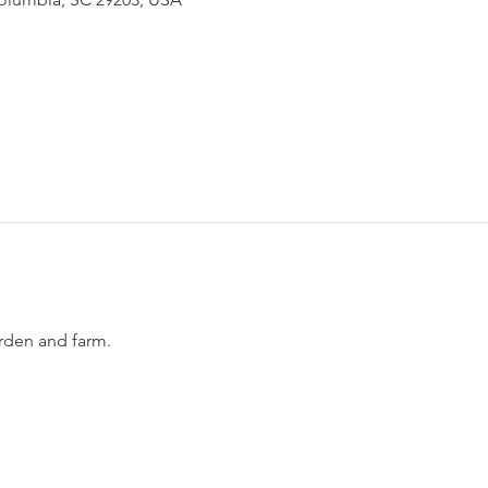
den and farm. 