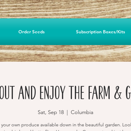
Order Seeds
Subscription Boxes/Kits
Out and Enjoy the Farm & 
Sat, Sep 18
  |  
Columbia
 your own produce available down in the beautiful garden. Loo