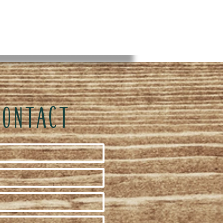
CONTACT