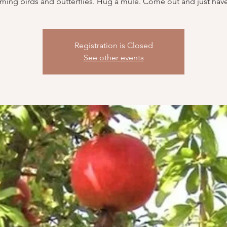
ing birds and butterflies. Hug a mule. Come out and just have
Registration is Closed
See other events