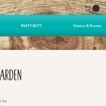
Log In
PASTY BUTT
Classes & Events
Garden
k for