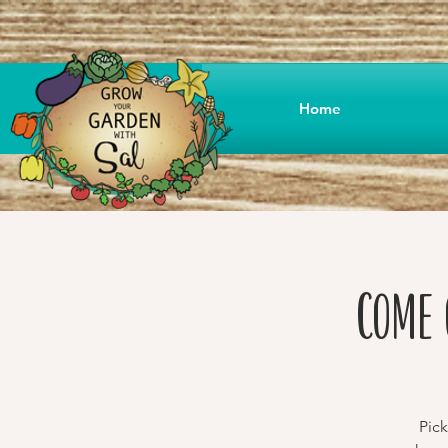
Home
Come 
Pick