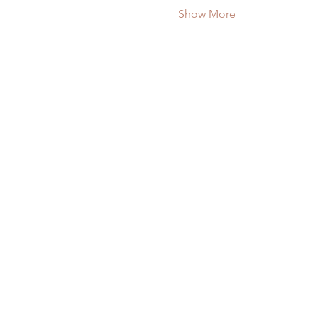
Show More