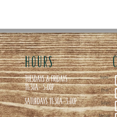
HOURS
Tuesdays & Fridays
Name *
11:30a- 5:00p
Email *
Saturdays 11:30a-3:00p
Subject
Message