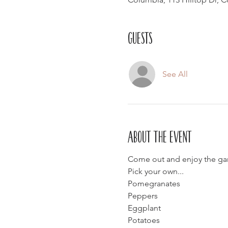
Guests
See All
About the event
Come out and enjoy the gar
Pick your own...
Pomegranates
Peppers
Eggplant
Potatoes