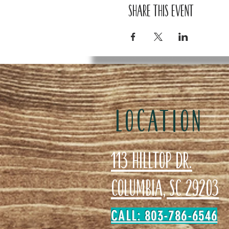
Share this event
LOCATION
113 Hilltop Dr.
Columbia, SC 29203
CALL: 803-786-6546