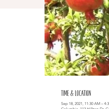
Time & Location
Sep 18, 2021, 11:30 AM – 4:
Columbia, 113 Hilltop Dr, 