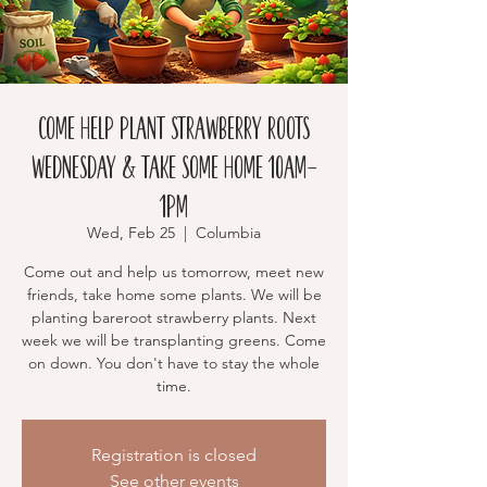
Come Help Plant Strawberry Roots
Wednesday & Take Some Home 10am-
1pm
Wed, Feb 25
  |  
Columbia
Come out and help us tomorrow, meet new
friends, take home some plants. We will be
planting bareroot strawberry plants. Next
week we will be transplanting greens. Come
on down. You don't have to stay the whole
time.
Registration is closed
See other events