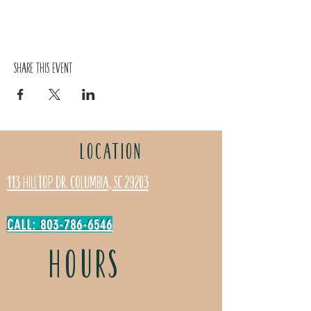
Share this event
LOCATION
113 Hilltop Dr. Columbia, SC 29203
CALL: 803-786-6546
HOURS