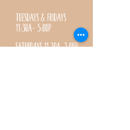
Tuesdays & Fridays
11:30a- 5:00p
Saturdays 11:30a-3:00p
Call for special Spring
& Fall planting season
hours
CONTACT