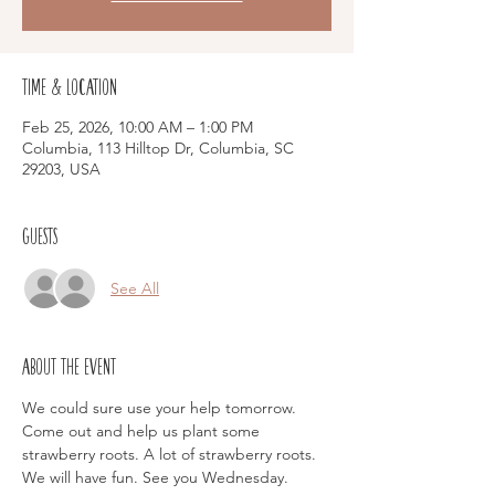
Time & Location
Feb 25, 2026, 10:00 AM – 1:00 PM
Columbia, 113 Hilltop Dr, Columbia, SC
29203, USA
Guests
See All
About the event
We could sure use your help tomorrow.  
Come out and help us plant some 
strawberry roots. A lot of strawberry roots.  
We will have fun. See you Wednesday. 