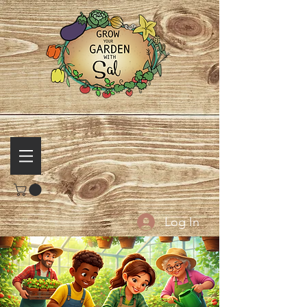
Log In