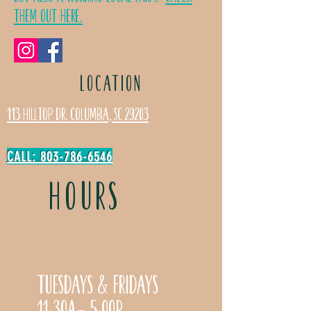
Them Out Here.
LOCATION
113 Hilltop Dr. Columbia, SC 29203
CALL: 803-786-6546
HOURS
Tuesdays & Fridays
11:30a- 5:00p