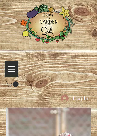
Log In