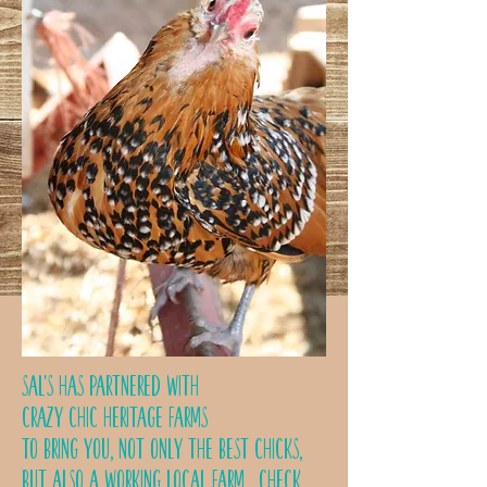
Sal's has partnered with
Crazy Chic Heritage Farms
to bring you, not only the best chicks,
but also a working local farm.
Check