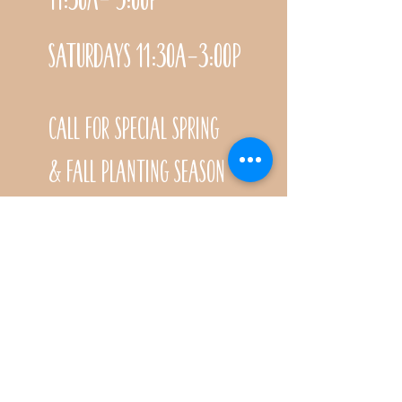
Saturdays 11:30a-3:00p
Call for special Spring
& Fall planting season
hours
CONTACT
Name *
Email *