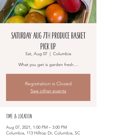
Saturday Aug 7th Produce Basket
Pick Up
Sat, Aug 07
  |  
Columbia
Registration is Closed
See other events
Time & Location
Aug 07, 2021, 1:00 PM – 3:00 PM
Columbia, 113 Hilltop Dr, Columbia, SC