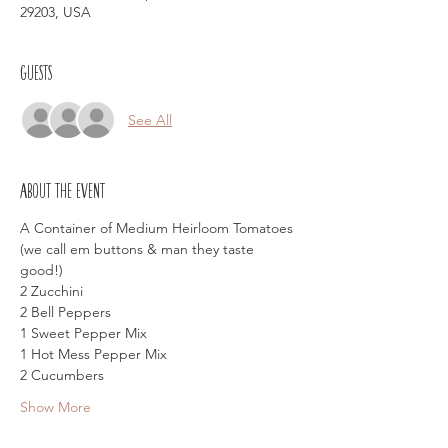
29203, USA
Guests
See All
About the event
A Container of Medium Heirloom Tomatoes 
(we call em buttons & man they taste 
good!)
2 Zucchini
2 Bell Peppers
1 Sweet Pepper Mix
1 Hot Mess Pepper Mix
2 Cucumbers
Show More