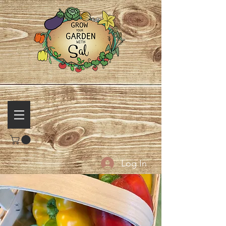
Log In