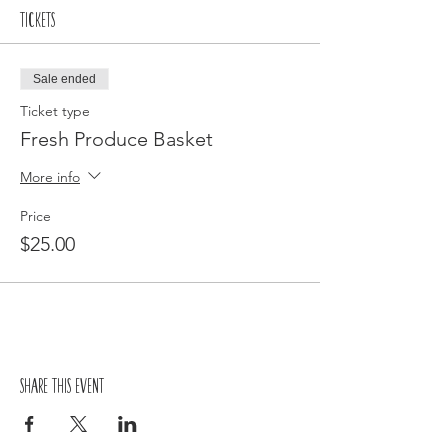
Tickets
Sale ended
Ticket type
Fresh Produce Basket
More info
Price
$25.00
Share this event