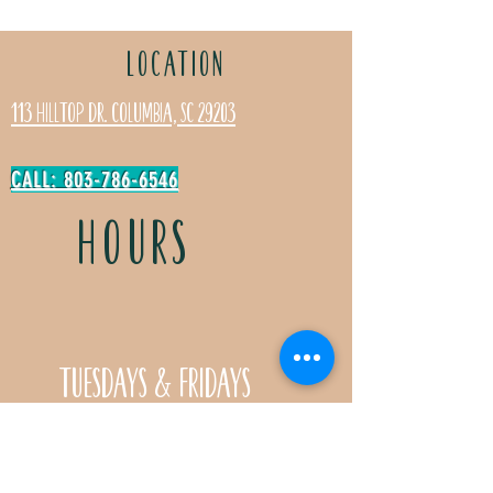
LOCATION
113 Hilltop Dr. Columbia, SC 29203
CALL: 803-786-6546
HOURS
Tuesdays & Fridays
11:30a- 5:00p
Saturdays 11:30a-3:00p